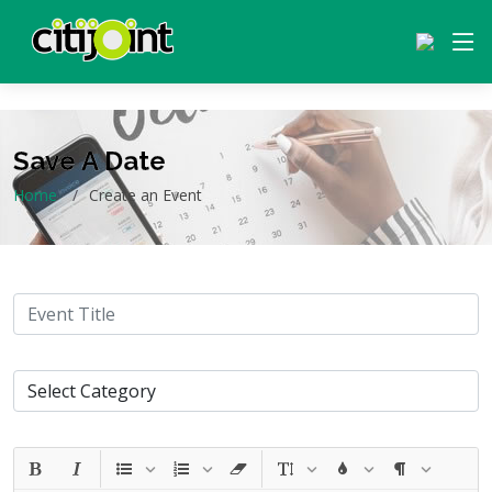
Save A Date
Home
Create an Event