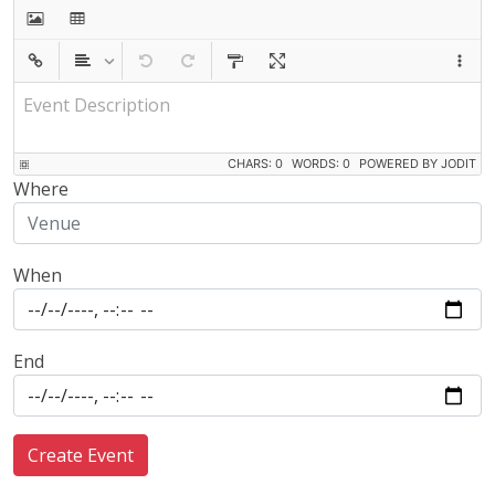
Event Description
CHARS: 0
WORDS: 0
POWERED BY JODIT
Where
When
End
Create Event